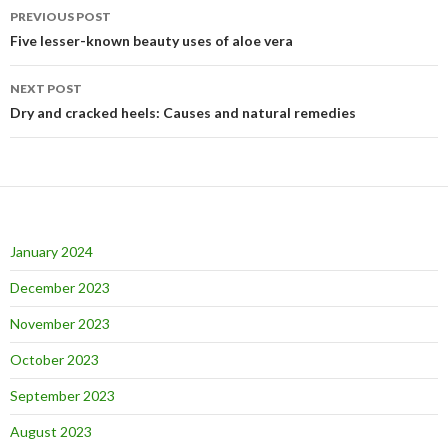
Post
PREVIOUS POST
navigation
Five lesser-known beauty uses of aloe vera
NEXT POST
Dry and cracked heels: Causes and natural remedies
January 2024
December 2023
November 2023
October 2023
September 2023
August 2023