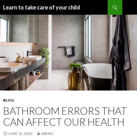
Search
Learn to take care of your child
SKIP
TO
CONTENT
BLOG
BATHROOM ERRORS THAT
CAN AFFECT OUR HEALTH
JUNE 12, 2023
ADMIN