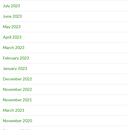
July 2023
June 2023
May 2023
April 2023
March 2023
February 2023
January 2023
December 2022
November 2022
November 2021
March 2021
November 2020