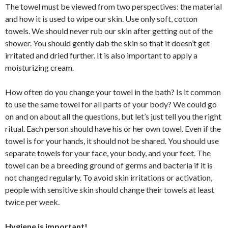
The towel must be viewed from two perspectives: the material
and how it is used to wipe our skin. Use only soft, cotton
towels. We should never rub our skin after getting out of the
shower. You should gently dab the skin so that it doesn’t get
irritated and dried further. It is also important to apply a
moisturizing cream.
How often do you change your towel in the bath? Is it common
to use the same towel for all parts of your body? We could go
on and on about all the questions, but let’s just tell you the right
ritual. Each person should have his or her own towel. Even if the
towel is for your hands, it should not be shared. You should use
separate towels for your face, your body, and your feet. The
towel can be a breeding ground of germs and bacteria if it is
not changed regularly. To avoid skin irritations or activation,
people with sensitive skin should change their towels at least
twice per week.
Hygiene is important!