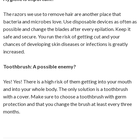
The razors we use to remove hair are another place that
bacteria and microbes love. Use disposable devices as often as
possible and change the blades after every epilation. Keep it
safe and secure. You run the risk of getting cut and your
chances of developing skin diseases or infections is greatly
increased.
Toothbrush: A possible enemy?
Yes! Yes! There is a high risk of them getting into your mouth
and into your whole body. The only solution is a toothbrush
with a cover. Make sure to choose a toothbrush with germ
protection and that you change the brush at least every three
months.