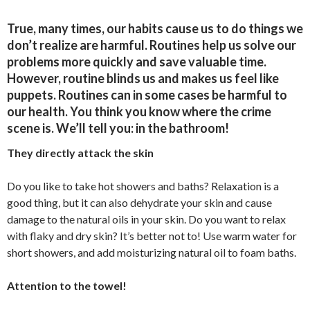
True, many times, our habits cause us to do things we
don’t realize are harmful. Routines help us solve our
problems more quickly and save valuable time.
However, routine blinds us and makes us feel like
puppets. Routines can in some cases be harmful to
our health. You think you know where the crime
scene is. We’ll tell you: in the bathroom!
They directly attack the skin
Do you like to take hot showers and baths? Relaxation is a
good thing, but it can also dehydrate your skin and cause
damage to the natural oils in your skin. Do you want to relax
with flaky and dry skin? It’s better not to! Use warm water for
short showers, and add moisturizing natural oil to foam baths.
Attention to the towel!