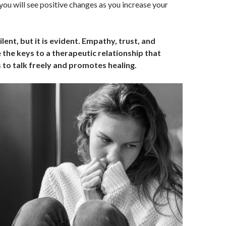
t, you will see positive changes as you increase your
lent, but it is evident. Empathy, trust, and
the keys to a therapeutic relationship that
 to talk freely and promotes healing.