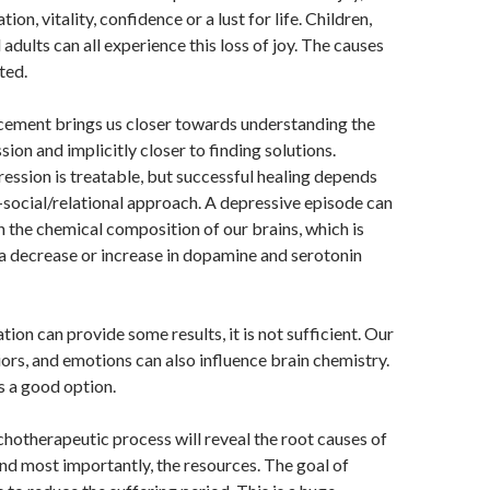
ion, vitality, confidence or a lust for life. Children,
adults can all experience this loss of joy. The causes
ted.
cement brings us closer towards understanding the
ion and implicitly closer to finding solutions.
ression is treatable, but successful healing depends
social/relational approach. A depressive episode can
n the chemical composition of our brains, which is
a decrease or increase in dopamine and serotonin
ion can provide some results, it is not sufficient. Our
ors, and emotions can also influence brain chemistry.
s a good option.
hotherapeutic process will reveal the root causes of
d most importantly, the resources. The goal of