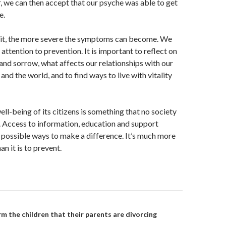
, we can then accept that our psyche was able to get
e.
t, the more severe the symptoms can become. We
attention to prevention. It is important to reflect on
and sorrow, what affects our relationships with our
, and the world, and to find ways to live with vitality
ll-being of its citizens is something that no society
 Access to information, education and support
 possible ways to make a difference. It’s much more
an it is to prevent.
on
m the children that their parents are divorcing