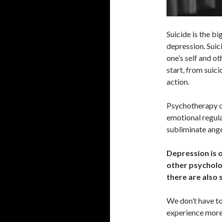
Suicide is the b
depression. Sui
one’s self and ot
start, from suici
action.
Psychotherapy ca
emotional regula
subliminate ange
Depression is o
other psycholog
there are also 
We don’t have to
experience more d