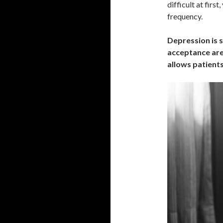
difficult at firs
frequency.
Depression is si
acceptance are 
allows patients