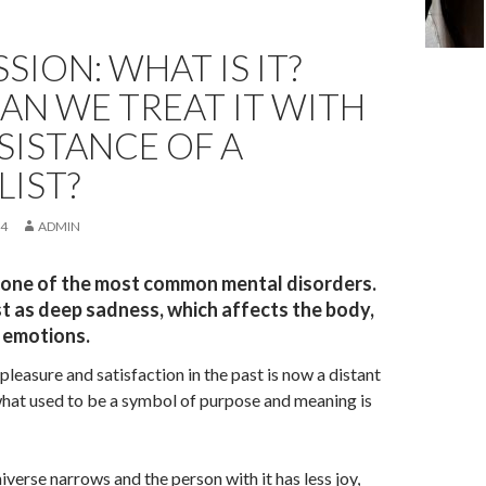
SION: WHAT IS IT?
AN WE TREAT IT WITH
SISTANCE OF A
LIST?
24
ADMIN
 one of the most common mental disorders.
st as deep sadness, which affects the body,
 emotions.
pleasure and satisfaction in the past is now a distant
at used to be a symbol of purpose and meaning is
iverse narrows and the person with it has less joy,