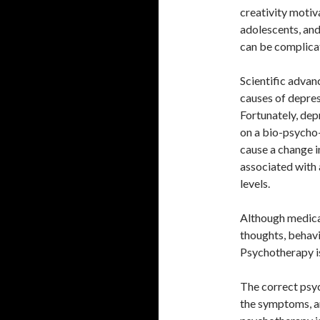
creativity motivat
adolescents, and 
can be complica
Scientific advan
causes of depress
Fortunately, dep
on a bio-psycho-
cause a change i
associated with 
levels.
Although medicat
thoughts, behavi
Psychotherapy i
The correct psyc
the symptoms, an