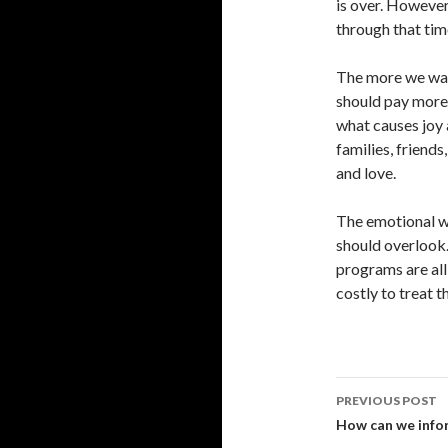
is over. However
through that tim
The more we wai
should pay more 
what causes joy 
families, friends
and love.
The emotional we
should overlook.
programs are all
costly to treat th
Post
PREVIOUS POST
navigati
How can we infor