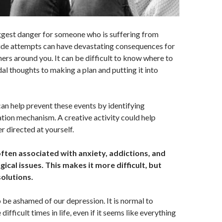
iggest danger for someone who is suffering from
cide attempts can have devastating consequences for
hers around you. It can be difficult to know where to
dal thoughts to making a plan and putting it into
n help prevent these events by identifying
tion mechanism. A creative activity could help
r directed at yourself.
ften associated with anxiety, addictions, and
ical issues. This makes it more difficult, but
solutions.
 be ashamed of our depression. It is normal to
ifficult times in life, even if it seems like everything