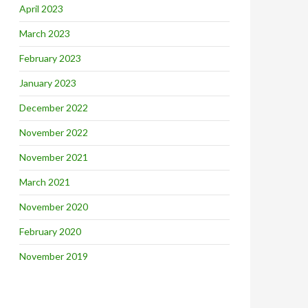
April 2023
March 2023
February 2023
January 2023
December 2022
November 2022
November 2021
March 2021
November 2020
February 2020
November 2019