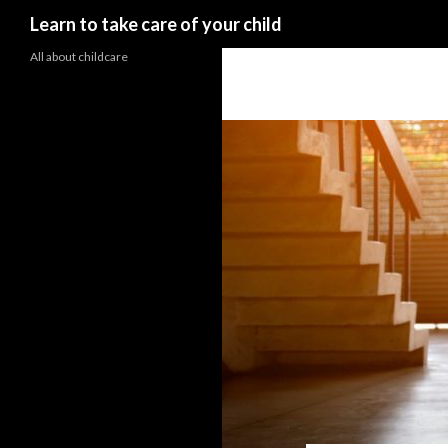
Search
Learn to take care of your child
All about childcare