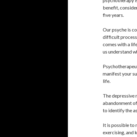
psychotherapy is
benefit, conside
five years.
Our psyche is con
difficult proces
comes with a life
us understand wh
Psychotherapeut
manifest your suf
life.
The depressive 
abandonment of d
to identify the a
It is possible to
exercising, and 