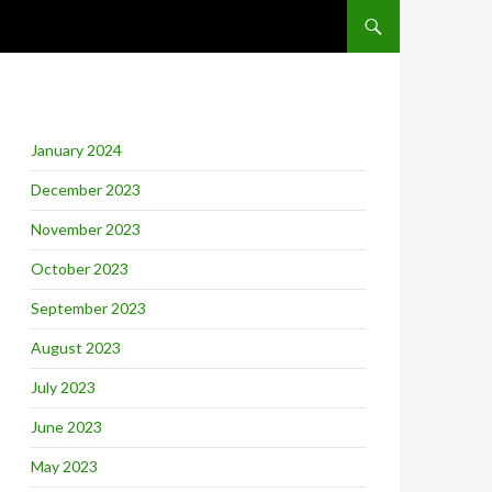
SKIP TO CONTENT
January 2024
December 2023
November 2023
October 2023
September 2023
August 2023
July 2023
June 2023
May 2023