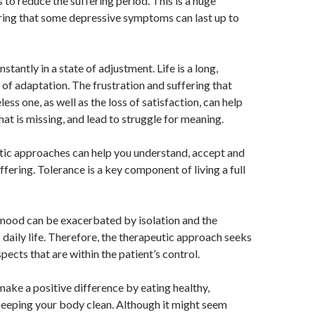
 to reduce the suffering period. This is a huge
ring that some depressive symptoms can last up to
stantly in a state of adjustment. Life is a long,
s of adaptation. The frustration and suffering that
less one, as well as the loss of satisfaction, can help
at is missing, and lead to struggle for meaning.
ic approaches can help you understand, accept and
fering. Tolerance is a key component of living a full
mood can be exacerbated by isolation and the
aily life. Therefore, the therapeutic approach seeks
spects that are within the patient’s control.
 make a positive difference by eating healthy,
keeping your body clean. Although it might seem