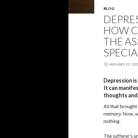
BLOG
DEPRES
HOW C
THE AS
SPECIA
JANUARY 27, 20
Depression is
It can manife
thoughts and
All that brought 
memory. Now, wh
nothing.
The sufferer’s un